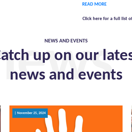
READ MORE
Click here for a full list o
 news
NEWS AND EVENTS
atch up on our late
news and events
| November 25, 2024