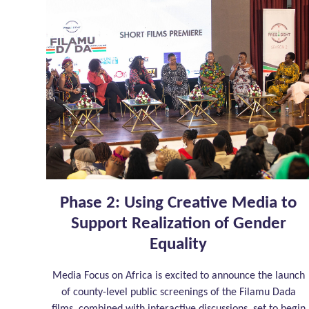
Phase 2: Using Creative Media to
Support Realization of Gender
Equality
Media Focus on Africa is excited to announce the launch
of county-level public screenings of the Filamu Dada