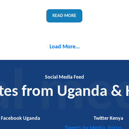
READ MORE
Load More...
al me
Social Media Feed
tes from Uganda & 
Facebook Uganda
Twitter Kenya
Tweets by Media_Focus