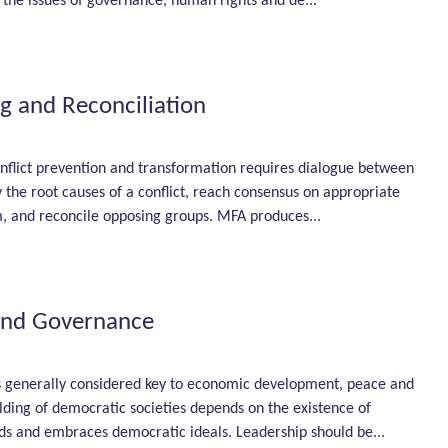
 the issues of governance, human rights and de...
g and Reconciliation
nflict prevention and transfor­mation requires dialogue between
fy the root causes of a conflict, reach consensus on appropriate
, and reconcile opposing groups. MFA produces...
and Governance
 generally considered key to economic development, peace and
ilding of democratic societies depends on the existence of
ds and embraces democratic ideals. Leadership should be...