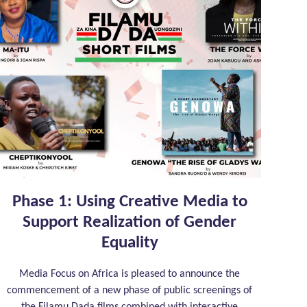
Phase 1: Using Creative Media to
Support Realization of Gender
Equality
Media Focus on Africa is pleased to announce the
commencement of a new phase of public screenings of