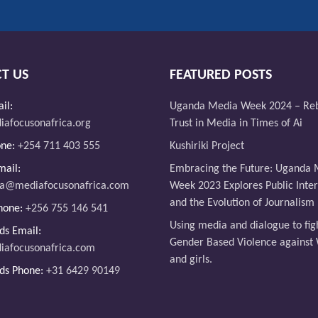
T US
FEATURED POSTS
il:
Uganda Media Week 2024 – Reb
afocusonafrica.org
Trust in Media in Times of Ai
one:
+254 711 403 555
Kushiriki Project
ail:
Embracing the Future: Uganda 
da@mediafocusonafrica.com
Week 2023 Explores Public Intere
and the Evolution of Journalism
hone:
+256 755 146 541
Using media and dialogue to fig
ds Email:
Gender Based Violence agains
iafocusonafrica.com
and girls.
ds Phone:
+31 6429 90149