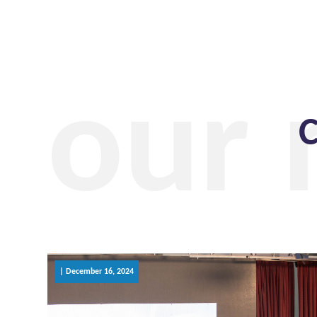
our
C
| December 16, 2024