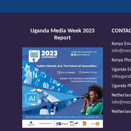
Uganda Media Week 2023
CONTAC
Report
Kenya Ema
info@medi
Kenya Ph
Uganda Em
infougan
Uganda P
Netherlan
info@med
Netherlan