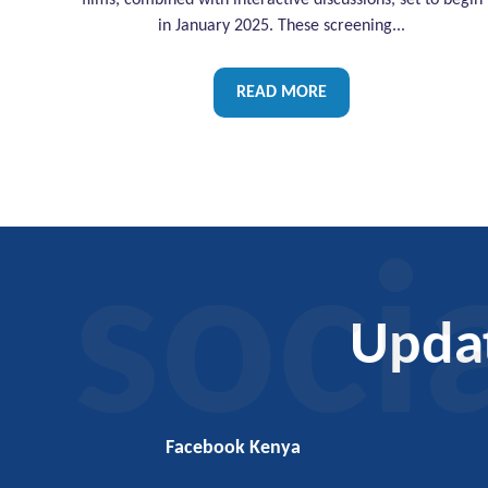
films, combined with interactive discussions, set to begin
in January 2025. These screening...
READ MORE
soci
Upda
Facebook Kenya