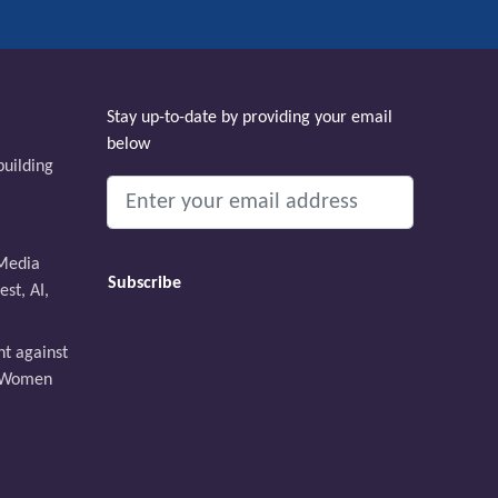
Stay up-to-date by providing your email
below
uilding
Media
st, AI,
ht against
t Women