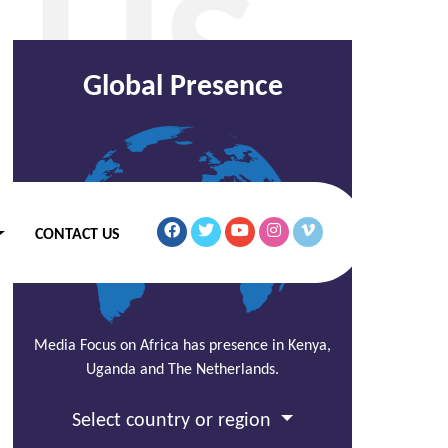
 US
Global Presence
CONTACT US
Media Focus on Africa has presence in Kenya,
Uganda and The Netherlands.
Select country or region