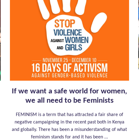
If we want a safe world for women,
we all need to be Feminists
FEMINISM is a term that has attracted a fair share of
negative campaigning in the recent past both in Kenya
and globally. There has been a misunderstanding of what
feminism stands for and it has been ...