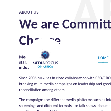
A
ABOUT US
We are Committe
Change
Media Focus on Africa (MFA) is a not for profit or
HOME
standing and unique International, African and E
industry and the political environment in which i
Since 2006 MFA has in close collaboration with CSO/CB
breaking multi media campaigns on leadership and good 
reconciliation among others.
The campaigns use different media platforms such as int
screenings and different formats like talk shows, documen