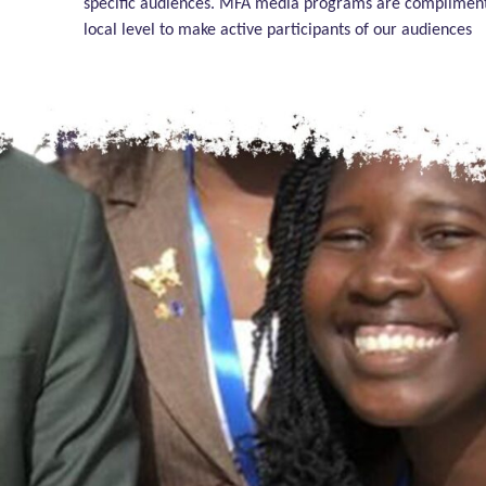
specific audiences. MFA media programs are complimented
local level to make active participants of our audiences