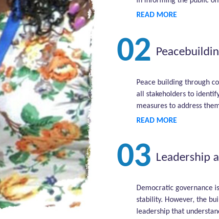
in informing the public on
READ MORE
02
Peacebuildin
Peace building through co
all stakeholders to identi
measures to address them
READ MORE
03
Leadership 
Democratic governance is
stability. However, the bu
leadership that understan