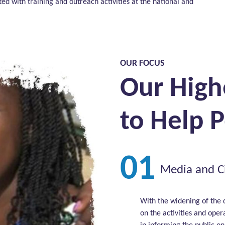
 with training and outreach activities at the national and
OUR FOCUS
Our High
to Help 
01
Media and Ci
With the widening of the 
on the activities and oper