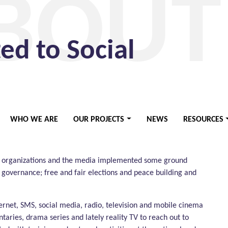
BOUT
d to Social
ganization founded in 2006. It represents a long-
WHO WE ARE
OUR PROJECTS
NEWS
RESOURCES
ast African knowledge base and expertise of the media
t operates.
O organizations and the media implemented some ground
governance; free and fair elections and peace building and
ernet, SMS, social media, radio, television and mobile cinema
taries, drama series and lately reality TV to reach out to