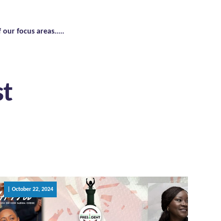
f our focus areas.....
st
| October 22, 2024