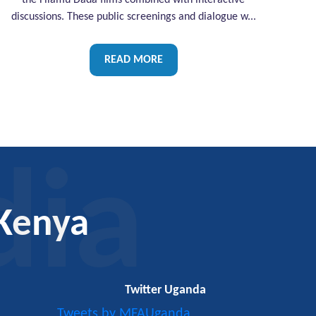
the Filamu Dada films combined with interactive
discussions. These public screenings and dialogue w...
READ MORE
dia
Kenya
Twitter Uganda
Tweets by MFAUganda