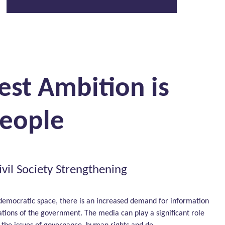
est Ambition is
People
vil Society Strengthening
democratic space, there is an increased demand for information
ations of the government. The media can play a significant role