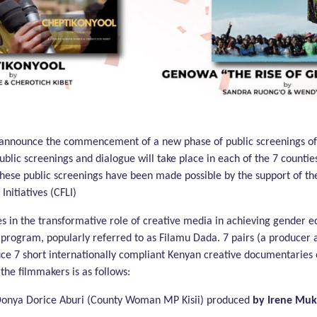
of Gender Equality
o announce the commencement of a new phase of public screenings o
public screenings and dialogue will take place in each of the 7 coun
. These public screenings have been made possible by the support of 
nitiatives (CFLI)
s in the transformative role of creative media in achieving gender 
program, popularly referred to as Filamu Dada. 7 pairs (a producer 
ce 7 short internationally compliant Kenyan creative documentaries
d the filmmakers is as follows:
 Donya Dorice Aburi (County Woman MP Kisii) produced
by Irene Mu