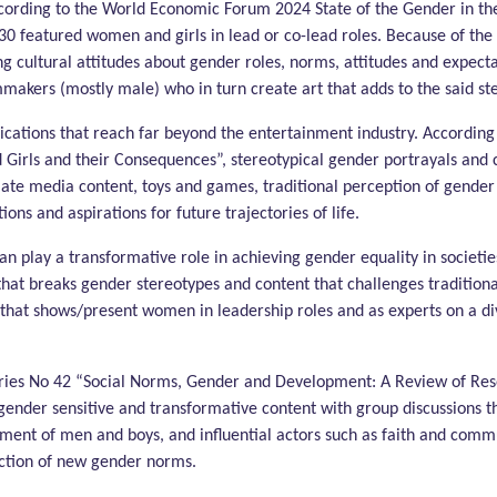
cording to the World Economic Forum 2024 State of the Gender in the
 30 featured women and girls in lead or co-lead roles. Because of the 
ing cultural attitudes about gender roles, norms, attitudes and expectat
lmmakers (mostly male) who in turn create art that adds to the said st
lications that reach far beyond the entertainment industry. Accord
 Girls and their Consequences”, stereotypical gender portrayals and 
ate media content, toys and games, traditional perception of gender 
ions and aspirations for future trajectories of life.
 play a transformative role in achieving gender equality in societies
hat breaks gender stereotypes and content that challenges traditiona
that shows/present women in leadership roles and as experts on a diver
ies No 42 “Social Norms, Gender and Development: A Review of Rese
gender sensitive and transformative content with group discussions 
ement of men and boys, and influential actors such as faith and comm
ruction of new gender norms.