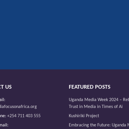
T US
FEATURED POSTS
il:
Uganda Media Week 2024 – Reb
afocusonafrica.org
Trust in Media in Times of Ai
one:
+254 711 403 555
Kushiriki Project
ail:
Embracing the Future: Uganda 