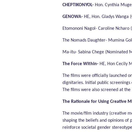
CHEPTIKONYOL-
Hon. Cynthia Muge
GENOWA-
HE, Hon. Gladys Wanga 
Etomononi Nagol- Caroline Ncharo (A
The Nomads Daughter- Mumina Goll
Ma-itu- Sabina Chege (Nominated 
The Force Within-
HE, Hon Cecily 
The films were officially launched o
dignitaries. Initial public screenings
The films were also screened at the 
The Rationale for Using
Creative M
The movie/film industry (creative me
shaping the beliefs and opinions of 
reinforce societal gender stereotyp