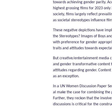
towards achieving gender parity. Ac
highest grossing films for 2023 only
society, films largely reflect prevail
as societal stereotypes influence fi
These negative depictions have imp
the Stereotypes? Images of Boys and
with preference for gender appropri
traits and attitudes towards expectat
But creative/entertainment media can
and gender transformative content t
attitudes regarding gender. Content 
as an exception.
In a UN Women Discussion Paper Ser
al make the case for combining the 
Further, they reckon that the involv
discussions is critical for the const