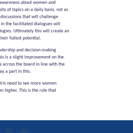
he awareness about women and
y of topics on a daily basis, not as
discussions that will challenge
 the facilitated dialogues will
gies. Ultimately this will create an
eir fullest potential.
eadership and decision-making
his is a slight improvement on the
across the board in line with the
y a part in this.
girls need to see more women
 higher. This is the role that