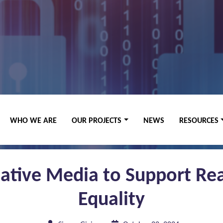
WHO WE ARE
OUR PROJECTS
NEWS
RESOURCES
eative Media to Support Rea
Equality