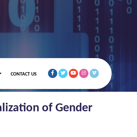
CONTACT US
lization of Gender