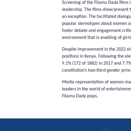
Screening of the Filamu Dada films
leadership. The films show/present t
an exception. The facilitated dialog
popular stereotypes about women and
foster debate and engagement critica
environment that is enabling of girls
Despite improvement in the 2022 ele
positions in Kenya. Following the el
9.1% (172 of 1882) in 2017 and 7.7%
constitution’s two-third gender princ
Media representation of women matt
leaders in the world of entertainmen
Filamu Dada plays.