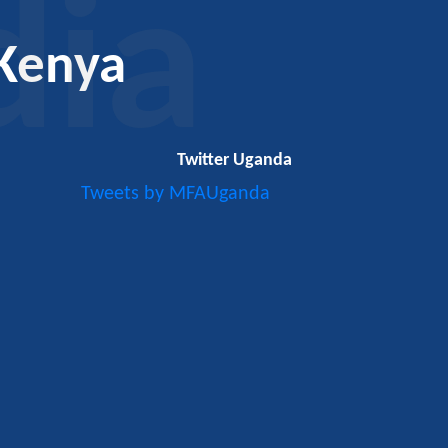
dia
Kenya
Twitter Uganda
Tweets by MFAUganda