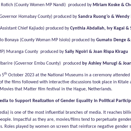
 Rotich (County Women MP Nandi) produced by
Miriam Koske & Che
(Governor Homabay County) produced by
Sandra Ruong’o & Wendy K
ssistant Chief Kajiado) produced by
Cynthia Abdallah, Ivy Kagai & 
o Bonaya (County Woman MP Isiolo) produced by
Gumato Denge & 
MP) Muranga County produced by
Sally Ngoiri & Joan Rispa Kiragu
Mbarire (Governor Embu County) produced
by Ashley Murugi & Joa
th
n 5
October 2023 at the National Museums in a ceremony attended
 of the films followed with interactive discussions took place in Kitale
Movies that Matter film festival in the Hague, Netherlands.
edia to Support Realization of Gender Equality in Political Partic
dia) is one of the most influential branches of media. It reaches bill
people. Impactful as they are, movies/films tend to perpetuate gender 
es. Roles played by women on screen that reinforce negative gender 