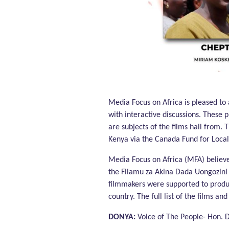
Phase 1: Using Creative Media to Support Realization 
Media Focus on Africa is pleased t
with interactive discussions. These 
are subjects of the films hail from
Kenya via the Canada Fund for Local I
Media Focus on Africa (MFA) believe
the Filamu za Akina Dada Uongozini 
filmmakers were supported to produ
country. The full list of the films an
DONYA:
Voice of The People- Hon.