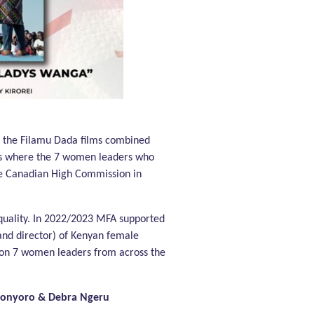
f the Filamu Dada films combined
ties where the 7 women leaders who
the Canadian High Commission in
equality. In 2022/2023 MFA supported
and director) of Kenyan female
 on 7 women leaders from across the
konyoro & Debra Ngeru