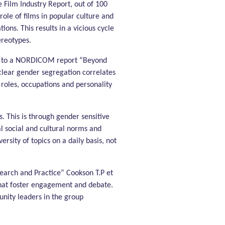
 Film Industry Report, out of 100
role of films in popular culture and
ions. This results in a vicious cycle
ereotypes.
ing to a NORDICOM report “Beyond
clear gender segregation correlates
roles, occupations and personality
. This is through gender sensitive
l social and cultural norms and
sity of topics on a daily basis, not
arch and Practice” Cookson T.P et
that foster engagement and debate.
unity leaders in the group