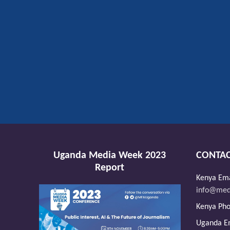
Uganda Media Week 2023
CONTAC
Report
Kenya Ema
info@medi
Kenya Ph
Uganda Em