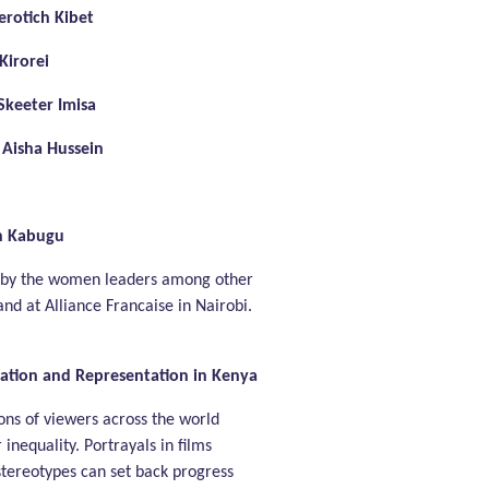
rotich Kibet
irorei
Skeeter Imisa
Aisha Hussein
n Kabugu
 by the women leaders among other
 and at Alliance Francaise in Nairobi.
ipation and Representation in Kenya
ions of viewers across the world
inequality. Portrayals in films
stereotypes can set back progress