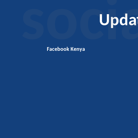
soci
Upda
Facebook Kenya