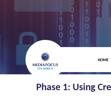
HOME
Phase 1: Using Cr