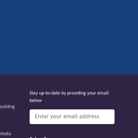
Stay up-to-date by providing your email
below
uilding
Media