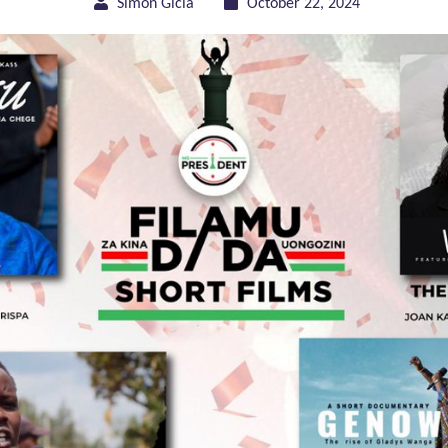
Simon Gicia
October 22, 2024