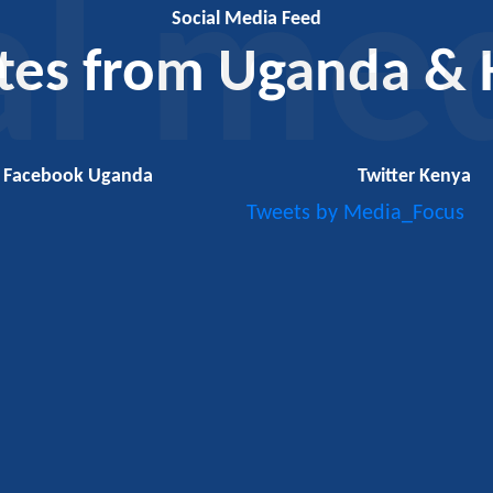
al me
Social Media Feed
tes from Uganda & 
Facebook Uganda
Twitter Kenya
Tweets by Media_Focus