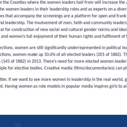
 in the Counties where the women leaders hail from will increase t
he women leaders in their leadership roles and as experts on a diversit
ues that accompany the screenings are a platform for open and frank 
 leadership. The involvement of men, faith and community leaders in
l for construction of new social and cultural gender norms and ideolo
 and women’s full enjoyment of their human rights and fulfilment of th
ctions, women are still significantly underrepresented in political l
ections, women make up 10.6% of all elected leaders (201 of 1882). T
 (145 of 1882) in 2013. There’s need for more elected women leaders 
iple for elective bodies. Creative media (films/documentaries) can pla
er. If we want to see more women in leadership in the real world, 
t. Having women as role models in popular media inspires girls to aim