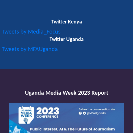
Twitter Kenya
Tweets by Media_Focus
Twitter Uganda
Tweets by MFAUganda
Uganda Media Week 2023 Report