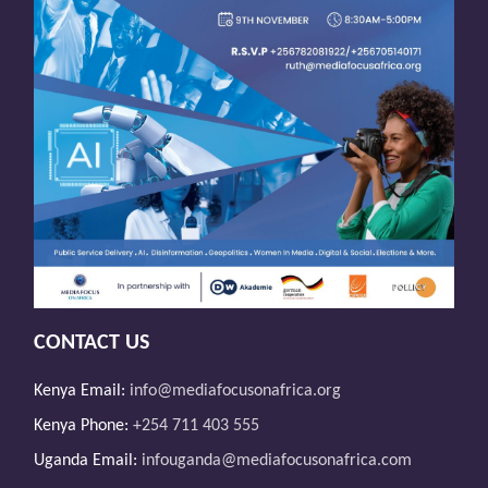
CONTACT US
Kenya Email:
info@mediafocusonafrica.org
Kenya Phone:
+254 711 403 555
Uganda Email:
infouganda@mediafocusonafrica.com