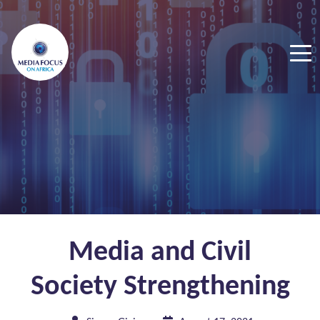
Media and Civil
Society Strengthening