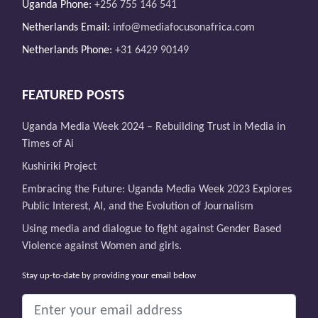
Uganda Phone:
+256 755 146 541
Netherlands Email:
info@mediafocusonafrica.com
Netherlands Phone:
+31 6429 90149
FEATURED POSTS
Uganda Media Week 2024 – Rebuilding Trust in Media in
Times of Ai
Kushiriki Project
Embracing the Future: Uganda Media Week 2023 Explores
Public Interest, AI, and the Evolution of Journalism
Using media and dialogue to fight against Gender Based
Violence against Women and girls.
Stay up-to-date by providing your email below