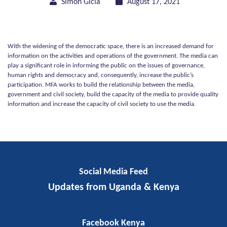
Simon Gicia
August 17, 2021
With the widening of the democratic space, there is an increased demand for
information on the activities and operations of the government. The media can
play a significant role in informing the public on the issues of governance,
human rights and democracy and, consequently, increase the public’s
participation. MFA works to build the relationship between the media,
government and civil society, build the capacity of the media to provide quality
information and increase the capacity of civil society to use the media.
Social Media Feed
Media and Civil Society Strengthening
Updates from Uganda & Kenya
Facebook Kenya