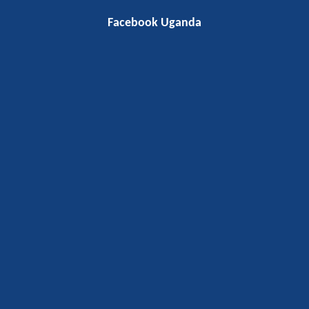
Facebook Uganda