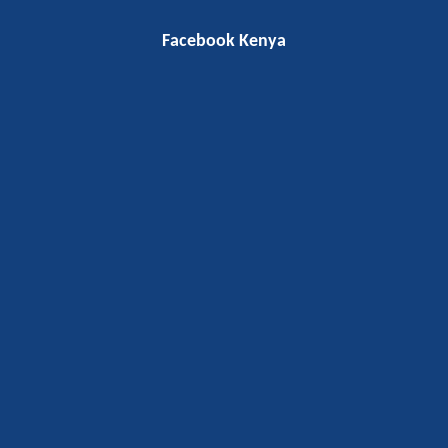
Facebook Kenya