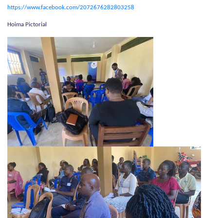
https://www.facebook.com/2072676282803258
Hoima Pictorial