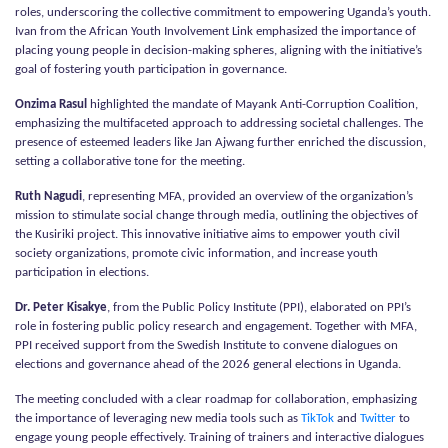
roles, underscoring the collective commitment to empowering Uganda’s youth.
Ivan from the African Youth Involvement Link emphasized the importance of
placing young people in decision-making spheres, aligning with the initiative’s
goal of fostering youth participation in governance.
Onzima Rasul
highlighted the mandate of Mayank Anti-Corruption Coalition,
emphasizing the multifaceted approach to addressing societal challenges. The
presence of esteemed leaders like Jan Ajwang further enriched the discussion,
setting a collaborative tone for the meeting.
Ruth Nagudi
, representing MFA, provided an overview of the organization’s
mission to stimulate social change through media, outlining the objectives of
the Kusiriki project. This innovative initiative aims to empower youth civil
society organizations, promote civic information, and increase youth
participation in elections.
Dr. Peter Kisakye
, from the Public Policy Institute (PPI), elaborated on PPI’s
role in fostering public policy research and engagement. Together with MFA,
PPI received support from the Swedish Institute to convene dialogues on
elections and governance ahead of the 2026 general elections in Uganda.
The meeting concluded with a clear roadmap for collaboration, emphasizing
the importance of leveraging new media tools such as
TikTok
and
Twitter
to
engage young people effectively. Training of trainers and interactive dialogues