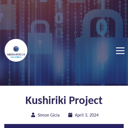
Kushiriki Project
Simon Gicia
April 3, 2024