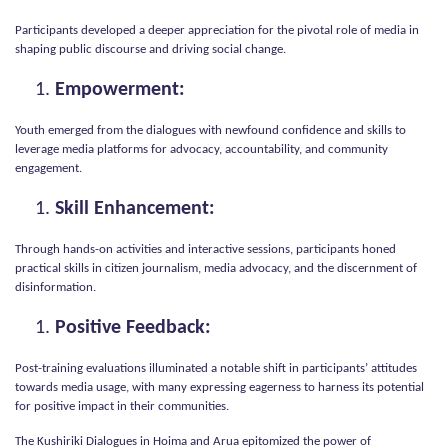
Participants developed a deeper appreciation for the pivotal role of media in
shaping public discourse and driving social change.
Empowerment:
Youth emerged from the dialogues with newfound confidence and skills to
leverage media platforms for advocacy, accountability, and community
engagement.
Skill Enhancement:
Through hands-on activities and interactive sessions, participants honed
practical skills in citizen journalism, media advocacy, and the discernment of
disinformation.
Positive Feedback:
Post-training evaluations illuminated a notable shift in participants’ attitudes
towards media usage, with many expressing eagerness to harness its potential
for positive impact in their communities.
The Kushiriki Dialogues in Hoima and Arua epitomized the power of