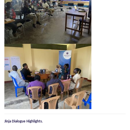
Jinja Dialogue Highlights.