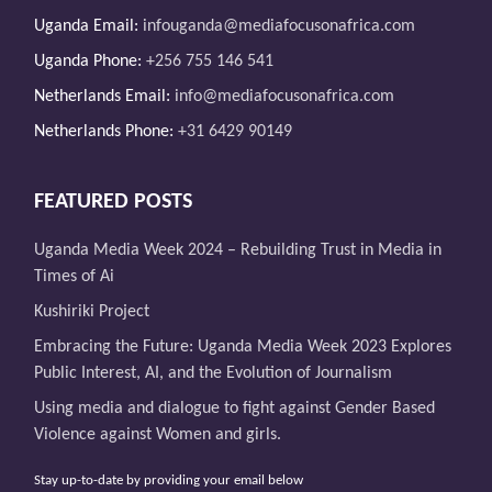
Uganda Email:
infouganda@mediafocusonafrica.com
Uganda Phone:
+256 755 146 541
Netherlands Email:
info@mediafocusonafrica.com
Netherlands Phone:
+31 6429 90149
FEATURED POSTS
Uganda Media Week 2024 – Rebuilding Trust in Media in
Times of Ai
Kushiriki Project
Embracing the Future: Uganda Media Week 2023 Explores
Public Interest, AI, and the Evolution of Journalism
Using media and dialogue to fight against Gender Based
Violence against Women and girls.
Stay up-to-date by providing your email below