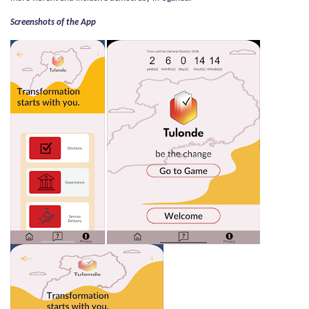
Screenshots of the App