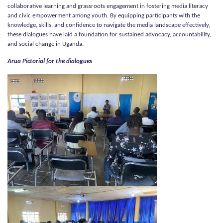
collaborative learning and grassroots engagement in fostering media literacy
and civic empowerment among youth. By equipping participants with the
knowledge, skills, and confidence to navigate the media landscape effectively,
these dialogues have laid a foundation for sustained advocacy, accountability,
and social change in Uganda.
Arua Pictorial for the dialogues