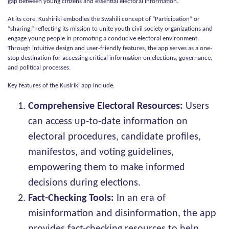
gap between young citizens and essential electoral information.
At its core, Kushiriki embodies the Swahili concept of “Participation” or
“sharing,” reflecting its mission to unite youth civil society organizations and
engage young people in promoting a conducive electoral environment.
Through intuitive design and user-friendly features, the app serves as a one-
stop destination for accessing critical information on elections, governance,
and political processes.
Key features of the Kusiriki app include:
Comprehensive Electoral Resources:
Users
can access up-to-date information on
electoral procedures, candidate profiles,
manifestos, and voting guidelines,
empowering them to make informed
decisions during elections.
Fact-Checking Tools:
In an era of
misinformation and disinformation, the app