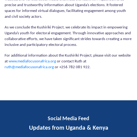
precise and trustworthy information about Uganda’s elections. It fostered
spaces for informed virtual dialogues, facilitating engagement among youth
and civil society actors.
As we conclude the Kushiriki Project, we celebrate its impact in empowering
Uganda’s youth for electoral engagement. Through innovative approaches and
collaborative efforts, we have taken significant strides towards creating a more
inclusive and participatory electoral process.
For additional information about the Kushiriki Project, please visit our website
at
www.mediafocusonafrica.org
or contact Ruth at
ruth@mediafocusonafrica.org
or +256 782 081 922.
Social Media Feed
Updates from Uganda & Kenya