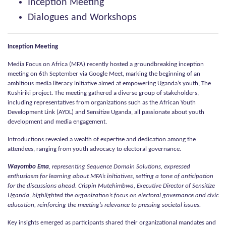
Inception Meeting
Dialogues and Workshops
Inception Meeting
Media Focus on Africa (MFA) recently hosted a groundbreaking inception
meeting on 6th September via Google Meet, marking the beginning of an
ambitious media literacy initiative aimed at empowering Uganda’s youth, The
Kushiriki project. The meeting gathered a diverse group of stakeholders,
including representatives from organizations such as the African Youth
Development Link (AYDL) and Sensitize Uganda, all passionate about youth
development and media engagement.
Introductions revealed a wealth of expertise and dedication among the
attendees, ranging from youth advocacy to electoral governance.
Wayombo Ema
, representing Sequence Domain Solutions, expressed
enthusiasm for learning about MFA’s initiatives, setting a tone of anticipation
for the discussions ahead. Crispin Mutehimbwa, Executive Director of Sensitize
Uganda, highlighted the organization’s focus on electoral governance and civic
education, reinforcing the meeting’s relevance to pressing societal issues.
Key insights emerged as participants shared their organizational mandates and