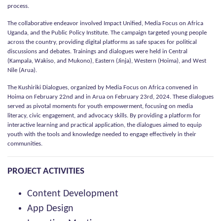
process.
The collaborative endeavor involved Impact Unified, Media Focus on Africa
Uganda, and the Public Policy Institute. The campaign targeted young people
across the country, providing digital platforms as safe spaces for political
discussions and debates. Trainings and dialogues were held in Central
(Kampala, Wakiso, and Mukono), Eastern (Jinja), Western (Hoima), and West
Nile (Arua).
The Kushiriki Dialogues, organized by Media Focus on Africa convened in
Hoima on February 22nd and in Arua on February 23rd, 2024. These dialogues
served as pivotal moments for youth empowerment, focusing on media
literacy, civic engagement, and advocacy skills. By providing a platform for
interactive learning and practical application, the dialogues aimed to equip
youth with the tools and knowledge needed to engage effectively in their
communities.
PROJECT ACTIVITIES
Content Development
App Design