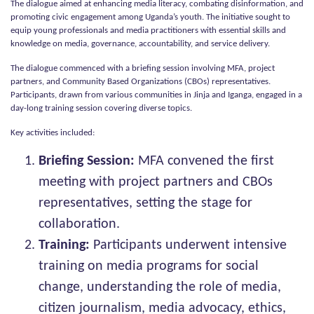
The dialogue aimed at enhancing media literacy, combating disinformation, and
promoting civic engagement among Uganda’s youth. The initiative sought to
equip young professionals and media practitioners with essential skills and
knowledge on media, governance, accountability, and service delivery.
The dialogue commenced with a briefing session involving MFA, project
partners, and Community Based Organizations (CBOs) representatives.
Participants, drawn from various communities in Jinja and Iganga, engaged in a
day-long training session covering diverse topics.
Key activities included:
Briefing Session:
MFA convened the first
meeting with project partners and CBOs
representatives, setting the stage for
collaboration.
Training:
Participants underwent intensive
training on media programs for social
change, understanding the role of media,
citizen journalism, media advocacy, ethics,