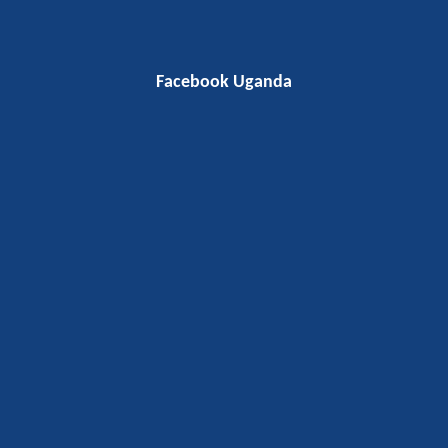
Facebook Uganda