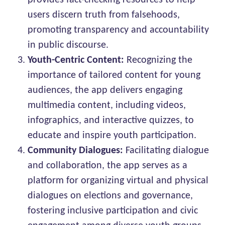
provides fact-checking resources to help
users discern truth from falsehoods,
promoting transparency and accountability
in public discourse.
Youth-Centric Content:
Recognizing the
importance of tailored content for young
audiences, the app delivers engaging
multimedia content, including videos,
infographics, and interactive quizzes, to
educate and inspire youth participation.
Community Dialogues:
Facilitating dialogue
and collaboration, the app serves as a
platform for organizing virtual and physical
dialogues on elections and governance,
fostering inclusive participation and civic