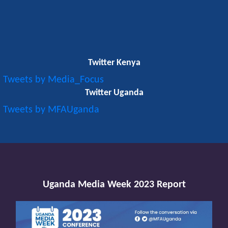
Twitter Kenya
Tweets by Media_Focus
Twitter Uganda
Tweets by MFAUganda
Uganda Media Week 2023 Report