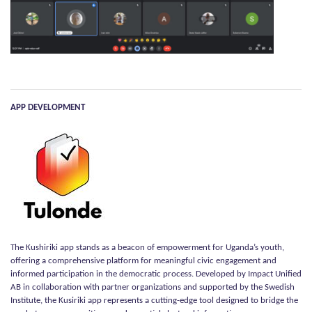
APP DEVELOPMENT
The Kushiriki app stands as a beacon of empowerment for Uganda’s youth,
offering a comprehensive platform for meaningful civic engagement and
informed participation in the democratic process. Developed by Impact Unified
AB in collaboration with partner organizations and supported by the Swedish
Institute, the Kusiriki app represents a cutting-edge tool designed to bridge the