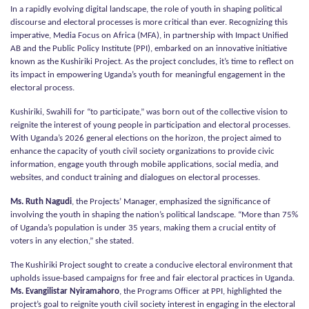
In a rapidly evolving digital landscape, the role of youth in shaping political
discourse and electoral processes is more critical than ever. Recognizing this
imperative, Media Focus on Africa (MFA), in partnership with Impact Unified
AB and the Public Policy Institute (PPI), embarked on an innovative initiative
known as the Kushiriki Project. As the project concludes, it’s time to reflect on
its impact in empowering Uganda’s youth for meaningful engagement in the
electoral process.
Kushiriki, Swahili for “to participate,” was born out of the collective vision to
reignite the interest of young people in participation and electoral processes.
With Uganda’s 2026 general elections on the horizon, the project aimed to
enhance the capacity of youth civil society organizations to provide civic
information, engage youth through mobile applications, social media, and
websites, and conduct training and dialogues on electoral processes.
Ms. Ruth Nagudi
, the Projects’ Manager, emphasized the significance of
involving the youth in shaping the nation’s political landscape. “More than 75%
of Uganda’s population is under 35 years, making them a crucial entity of
voters in any election,” she stated.
The Kushiriki Project sought to create a conducive electoral environment that
upholds issue-based campaigns for free and fair electoral practices in Uganda.
Ms. Evangilistar Nyiramahoro
, the Programs Officer at PPI, highlighted the
project’s goal to reignite youth civil society interest in engaging in the electoral