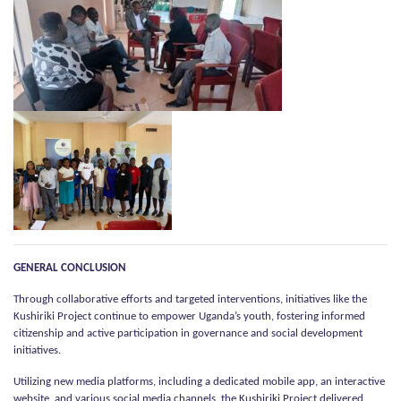
GENERAL CONCLUSION
Through collaborative efforts and targeted interventions, initiatives like the
Kushiriki Project continue to empower Uganda’s youth, fostering informed
citizenship and active participation in governance and social development
initiatives.
Utilizing new media platforms, including a dedicated mobile app, an interactive
website, and various social media channels, the Kushiriki Project delivered