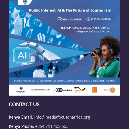
CONTACT US
Kenya Email:
info@mediafocusonafrica.org
Kenya Phone:
+254 711 403 555