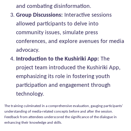
and combating disinformation.
Group Discussions:
Interactive sessions
allowed participants to delve into
community issues, simulate press
conferences, and explore avenues for media
advocacy.
Introduction to the Kushiriki App:
The
project team introduced the Kushiriki App,
emphasizing its role in fostering youth
participation and engagement through
technology.
The training culminated in a comprehensive evaluation, gauging participants’
understanding of media-related concepts before and after the session.
Feedback from attendees underscored the significance of the dialogue in
enhancing their knowledge and skills.