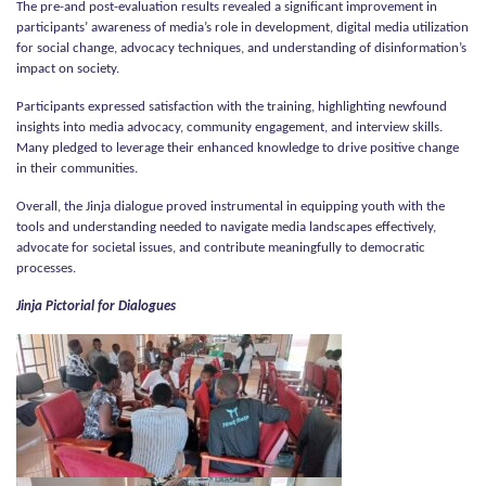
The pre-and post-evaluation results revealed a significant improvement in
participants’ awareness of media’s role in development, digital media utilization
for social change, advocacy techniques, and understanding of disinformation’s
impact on society.
Participants expressed satisfaction with the training, highlighting newfound
insights into media advocacy, community engagement, and interview skills.
Many pledged to leverage their enhanced knowledge to drive positive change
in their communities.
Overall, the Jinja dialogue proved instrumental in equipping youth with the
tools and understanding needed to navigate media landscapes effectively,
advocate for societal issues, and contribute meaningfully to democratic
processes.
Jinja Pictorial for Dialogues