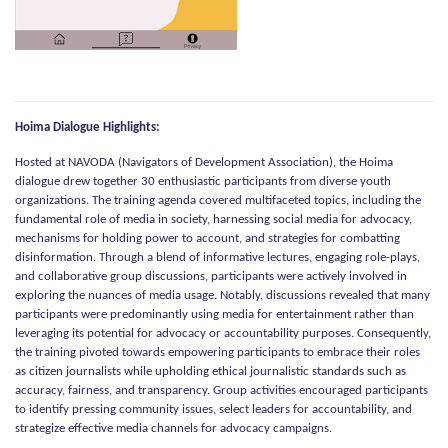
Hoima Dialogue Highlights:
Hosted at NAVODA (Navigators of Development Association), the Hoima
dialogue drew together 30 enthusiastic participants from diverse youth
organizations. The training agenda covered multifaceted topics, including the
fundamental role of media in society, harnessing social media for advocacy,
mechanisms for holding power to account, and strategies for combatting
disinformation. Through a blend of informative lectures, engaging role-plays,
and collaborative group discussions, participants were actively involved in
exploring the nuances of media usage. Notably, discussions revealed that many
participants were predominantly using media for entertainment rather than
leveraging its potential for advocacy or accountability purposes. Consequently,
the training pivoted towards empowering participants to embrace their roles
as citizen journalists while upholding ethical journalistic standards such as
accuracy, fairness, and transparency. Group activities encouraged participants
to identify pressing community issues, select leaders for accountability, and
strategize effective media channels for advocacy campaigns.