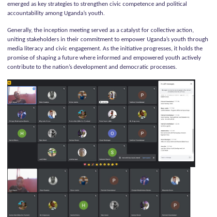
emerged as key strategies to strengthen civic competence and political
accountability among Uganda’s youth.
Generally, the inception meeting served as a catalyst for collective action,
uniting stakeholders in their commitment to empower Uganda’s youth through
media literacy and civic engagement. As the initiative progresses, it holds the
promise of shaping a future where informed and empowered youth actively
contribute to the nation’s development and democratic processes.
Kushiriki Project