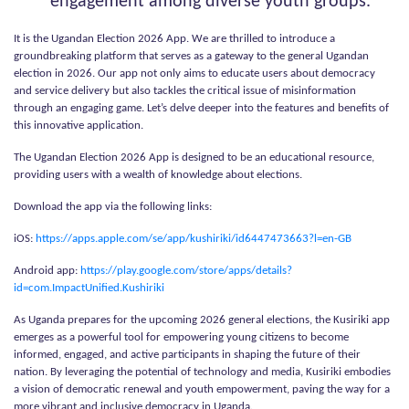
engagement among diverse youth groups.
It is the Ugandan Election 2026 App. We are thrilled to introduce a
groundbreaking platform that serves as a gateway to the general Ugandan
election in 2026. Our app not only aims to educate users about democracy
and service delivery but also tackles the critical issue of misinformation
through an engaging game. Let’s delve deeper into the features and benefits of
this innovative application.
The Ugandan Election 2026 App is designed to be an educational resource,
providing users with a wealth of knowledge about elections.
Download the app via the following links:
iOS:
https://apps.apple.com/se/app/kushiriki/id6447473663?l=en-GB
Android app:
https://play.google.com/store/apps/details?
id=com.ImpactUnified.Kushiriki
As Uganda prepares for the upcoming 2026 general elections, the Kusiriki app
emerges as a powerful tool for empowering young citizens to become
informed, engaged, and active participants in shaping the future of their
nation. By leveraging the potential of technology and media, Kusiriki embodies
a vision of democratic renewal and youth empowerment, paving the way for a
more vibrant and inclusive democracy in Uganda.