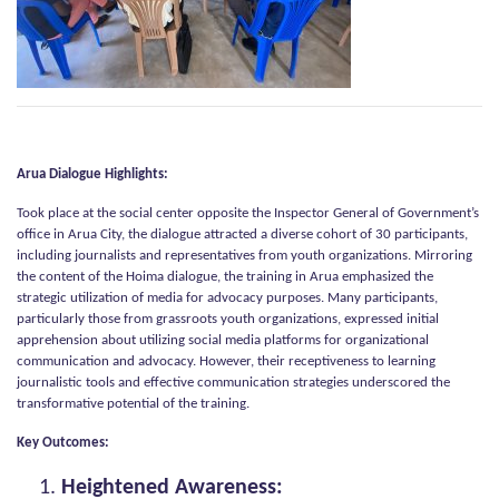
Arua Dialogue Highlights:
Took place at the social center opposite the Inspector General of Government’s
office in Arua City, the dialogue attracted a diverse cohort of 30 participants,
including journalists and representatives from youth organizations. Mirroring
the content of the Hoima dialogue, the training in Arua emphasized the
strategic utilization of media for advocacy purposes. Many participants,
particularly those from grassroots youth organizations, expressed initial
apprehension about utilizing social media platforms for organizational
communication and advocacy. However, their receptiveness to learning
journalistic tools and effective communication strategies underscored the
transformative potential of the training.
Key Outcomes:
Heightened Awareness: