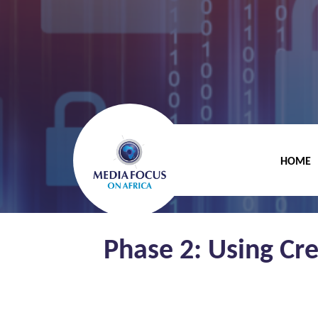
HOME
Phase 2: Using Cr