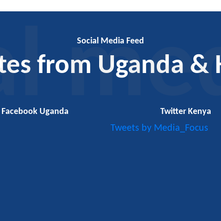
al me
Social Media Feed
tes from Uganda & 
Facebook Uganda
Twitter Kenya
Tweets by Media_Focus