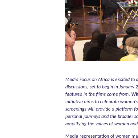
Media Focus on Africa is excited to 
discussions, set to begin in January
featured in the films come from.
Wit
initiative aims to celebrate women’
screenings will provide a platform f
personal journeys and the broader so
amplifying the voices of women and 
Media representation of women matt