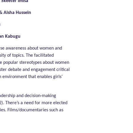
 Skeeter Imisa
 Aisha Hussein
u
oan Kabugu
rease awareness about women and
ty of topics. The facilitated
nge popular stereotypes about women
oster debate and engagement critical
n environment that enables girls’
eadership and decision-making
2). There’s a need for more elected
dies. Films/documentaries such as