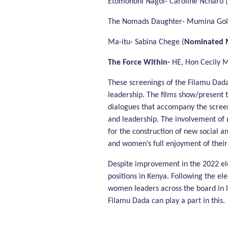
Etomononi Nagol- Caroline Ncharo (
The Nomads Daughter- Mumina Goll
Ma-itu- Sabina Chege (
Nominated 
The Force Within-
HE, Hon Cecily M
These screenings of the Filamu Dad
leadership. The films show/present t
dialogues that accompany the screen
and leadership. The involvement of 
for the construction of new social a
and women’s full enjoyment of their h
Despite improvement in the 2022 ele
positions in Kenya. Following the el
women leaders across the board in li
Filamu Dada can play a part in this.