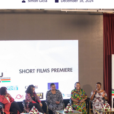
Simon Gicia
December 16, 2024
of Gender Equality