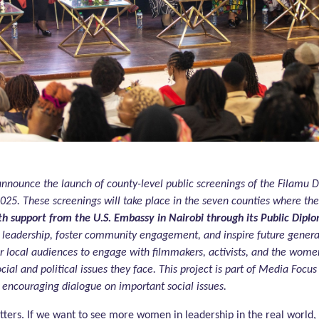
announce the launch of county-level public screenings of the Filamu 
 2025. These screenings will take place in the seven counties where 
h support from the U.S. Embassy in Nairobi through its Public Dip
s leadership, foster community engagement, and inspire future genera
or local audiences to engage with filmmakers, activists, and the wome
cial and political issues they face. This project is part of Media Foc
encouraging dialogue on important social issues.
ers. If we want to see more women in leadership in the real world,