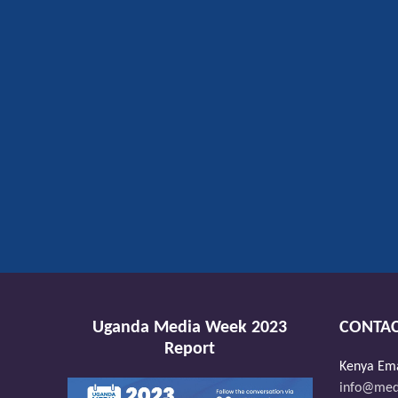
Uganda Media Week 2023
CONTAC
Report
Kenya Ema
info@medi