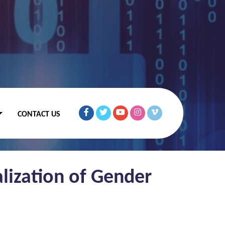
CONTACT US
lization of Gender