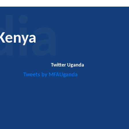
dia
Kenya
Twitter Uganda
Tweets by MFAUganda