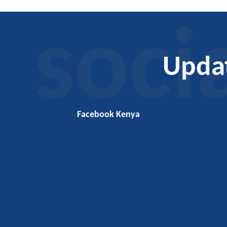
soci
Upda
Facebook Kenya