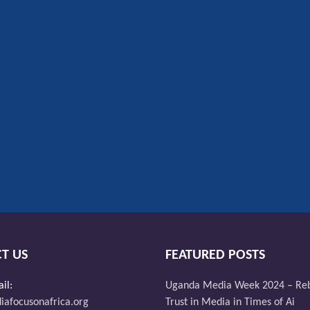
T US
FEATURED POSTS
il:
Uganda Media Week 2024 – Reb
afocusonafrica.org
Trust in Media in Times of Ai