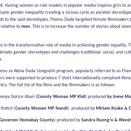
nt. Having women as role models in popular media inspires girls to a
tuate gender inequality creating a vicious cycle as societal stereotyp
adds to the said stereotypes. Filamu Dada targeted female filmmakers
relative to
men
. This is to increase the number of stories about wo
 in the transformative role of media in achieving gender equality. T
breaks gender stereotypes and challenges traditional, social, and cul
a.
amu za Akina Dada Uongozini program, popularly referred to as Fila
rs were supported to produce 7 short internationally compliant Ken
. The full list of the films and the filmmakers is as follows:
Donya Dorice Aburi (
County Woman MP Kisii
) produced
by Irene M
Rotich (
County Women MP Nandi
) produced by
Miriam Koske & C
Governor Homabay County
) produced by
Sandra Ruong’o & Wendy