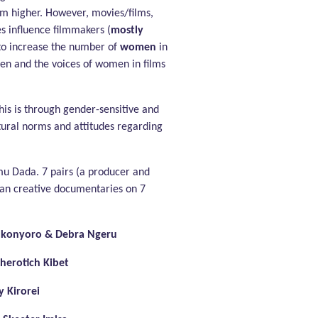
im higher. However, movies/films,
es influence filmmakers (
mostly
 to increase the number of
women
in
men and the voices of women in films
his is through gender-sensitive and
tural norms and attitudes regarding
mu Dada. 7 pairs (a producer and
yan creative documentaries on 7
ukonyoro & Debra Ngeru
herotich Kibet
 Kirorei