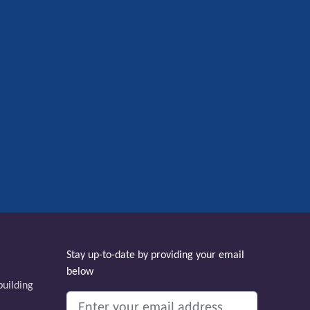
Stay up-to-date by providing your email
below
uilding