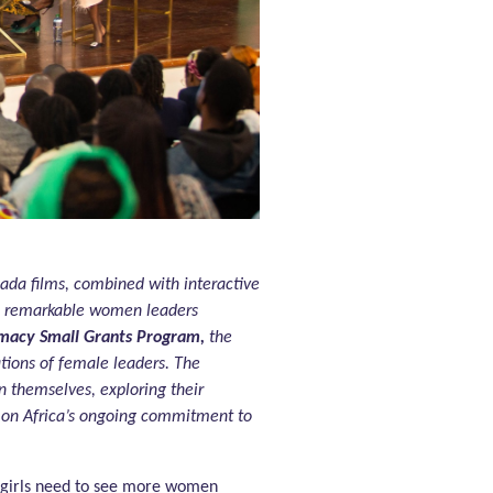
Dada films, combined with interactive
the remarkable women leaders
lomacy Small Grants Program,
the
tions of female leaders. The
n themselves, exploring their
us on Africa’s ongoing commitment to
 girls need to see more women