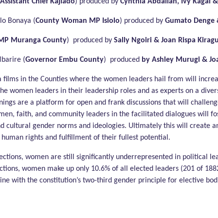
Assistant Chief Kajiado
) produced by
Cynthia Abdallah, Ivy Kagai &
o Bonaya (
County Woman MP Isiolo
) produced by
Gumato Denge &
MP Muranga County
) produced by
Sally Ngoiri & Joan Rispa Kirag
barire (
Governor Embu County
) produced
by Ashley Murugi & J
a films in the Counties where the women leaders hail from will inc
he women leaders in their leadership roles and as experts on a diversi
ings are a platform for open and frank discussions that will challe
men, faith, and community leaders in the facilitated dialogues will f
nd cultural gender norms and ideologies. Ultimately this will create a
uman rights and fulfillment of their fullest potential.
ctions, women are still significantly underrepresented in political l
ections, women make up only 10.6% of all elected leaders (201 of 188
ne with the constitution’s two-third gender principle for elective bo