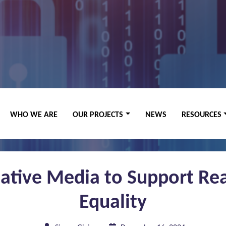
WHO WE ARE
OUR PROJECTS
NEWS
RESOURCES
eative Media to Support Rea
Equality