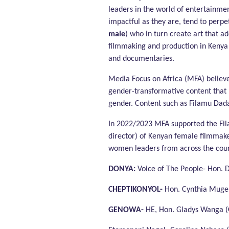
leaders in the world of entertainme
impactful as they are, tend to perpe
male
) who in turn create art that 
filmmaking and production in Kenya 
and documentaries.
Media Focus on Africa (MFA) believes
gender-transformative content that 
gender. Content such as Filamu Dad
In 2022/2023 MFA supported the Fil
director) of Kenyan female filmmake
women leaders from across the country
DONYA:
Voice of The People- Hon. 
CHEPTIKONYOL-
Hon. Cynthia Muge 
GENOWA-
HE, Hon. Gladys Wanga (