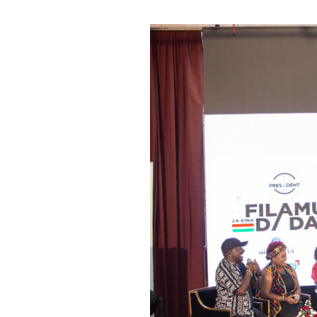
Phase 2: Using Creative Media to Support Realization 