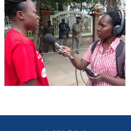
Blog heading goes here