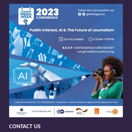
CONTACT US