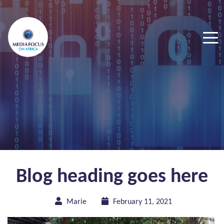
Blog heading goes here
Marie
February 11, 2021