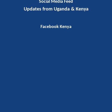
Social Media Feed
Updates from Uganda & Kenya
Facebook Kenya