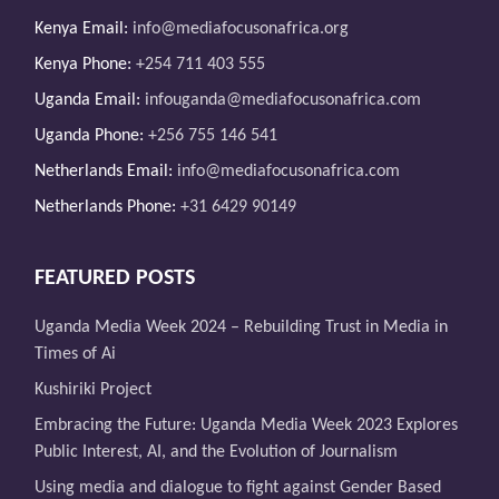
Kenya Email:
info@mediafocusonafrica.org
Kenya Phone:
+254 711 403 555
Uganda Email:
infouganda@mediafocusonafrica.com
Uganda Phone:
+256 755 146 541
Netherlands Email:
info@mediafocusonafrica.com
Netherlands Phone:
+31 6429 90149
FEATURED POSTS
Uganda Media Week 2024 – Rebuilding Trust in Media in
Times of Ai
Kushiriki Project
Embracing the Future: Uganda Media Week 2023 Explores
Public Interest, AI, and the Evolution of Journalism
Using media and dialogue to fight against Gender Based