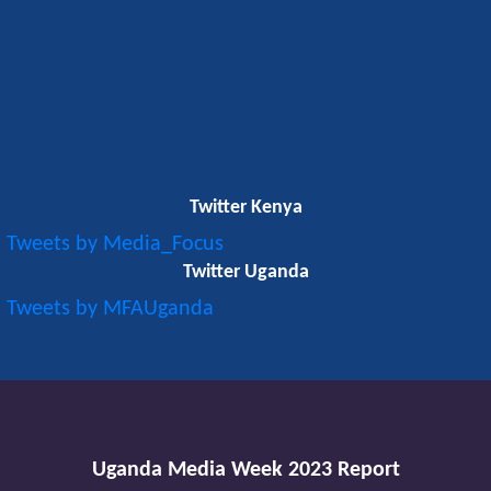
Twitter Kenya
Tweets by Media_Focus
Twitter Uganda
Tweets by MFAUganda
Uganda Media Week 2023 Report