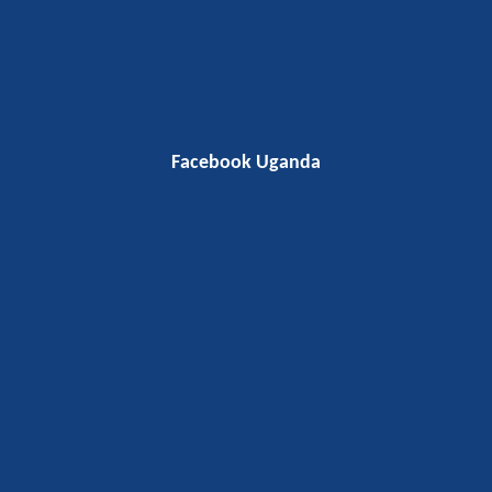
Facebook Uganda