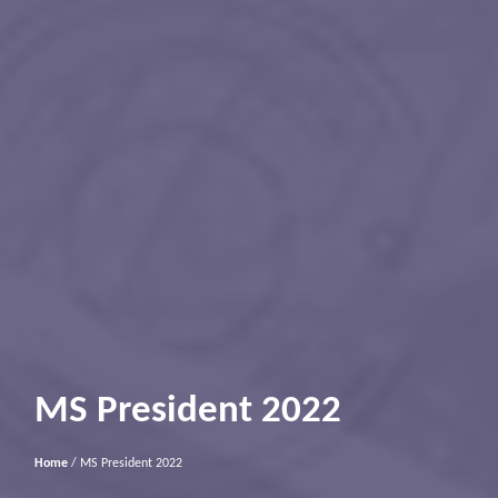
MS President 2022
Home
/ MS President 2022