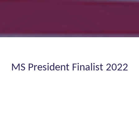
MS President Finalist 2022