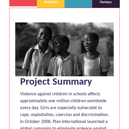
Activities
Partners
Project Summary
Violence against children in schools affects
approximately one million children worldwide
every day. Girls are especially vulnerable to
rape, exploitation, coercion and discrimination.
In October 2008, Plan International launched a
global campaign to eliminate violence against