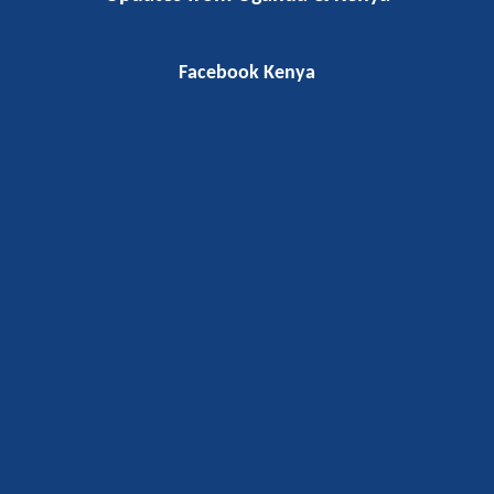
Facebook Kenya