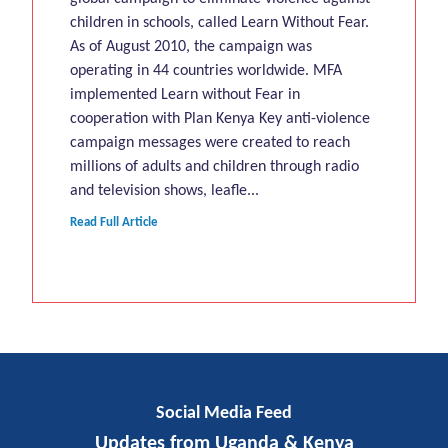
children in schools, called Learn Without Fear.
As of August 2010, the campaign was
operating in 44 countries worldwide. MFA
implemented Learn without Fear in
cooperation with Plan Kenya Key anti-violence
campaign messages were created to reach
millions of adults and children through radio
and television shows, leafle...
Read Full Article
Social Media Feed
Updates from Uganda & Kenya