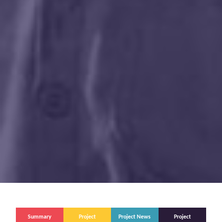
Summary
Project
Project News
Project