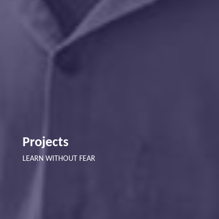
Projects
LEARN WITHOUT FEAR